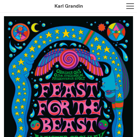
Karl Grandin